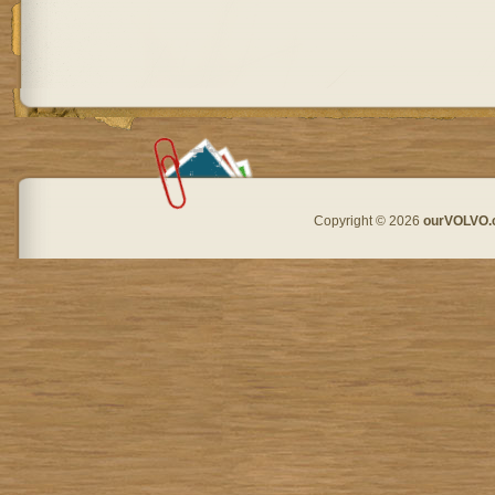
Copyright © 2026
ourVOLVO