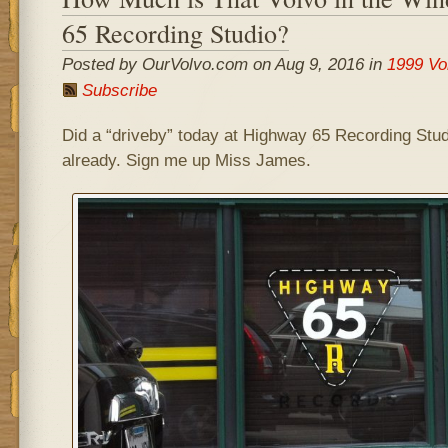
65 Recording Studio?
Posted by OurVolvo.com on Aug 9, 2016 in
1999 Vo
Subscribe
Did a “driveby” today at Highway 65 Recording Studi
already. Sign me up Miss James.