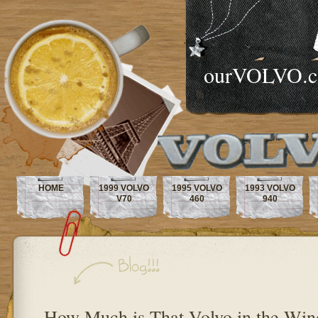
ourVOLVO.
HOME
1999 VOLVO
1995 VOLVO
1993 VOLVO
V70
460
940
How Much is That Volvo in the Wi