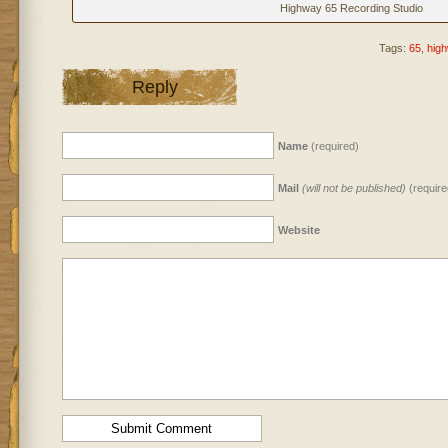
Highway 65 Recording Studio
Tags:
65
,
hig
Reply
Name
(required)
Mail
(will not be published)
(require
Website