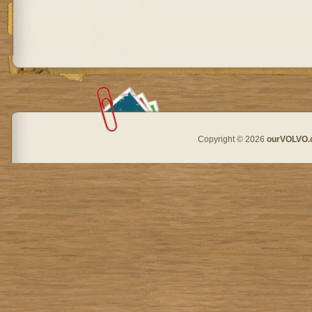
Copyright © 2026
ourVOLVO