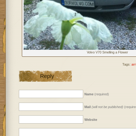
Volvo V70 Smelling a Flower
Tags:
arr
Reply
Name
(required)
Mail
(will not be published)
(require
Website