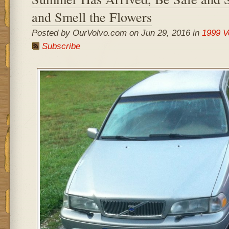
and Smell the Flowers
Posted by OurVolvo.com on Jun 29, 2016 in
1999 V
Subscribe