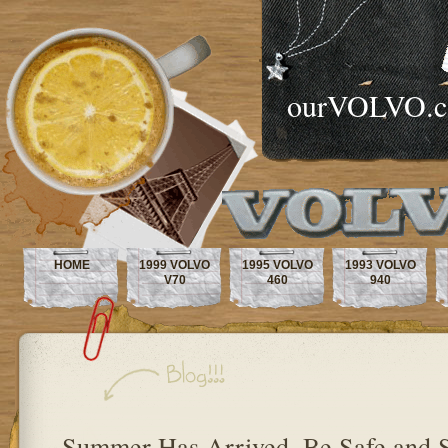
ourVOLVO.
HOME
1999 VOLVO
1995 VOLVO
1993 VOLVO
V70
460
940
Summer Has Arrived, Be Safe and 