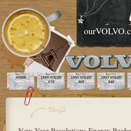
ourVOLVO.
HOME
1999 VOLVO
1995 VOLVO
1993 VOLVO
V70
460
940
New Year Resolutions Energy Recha