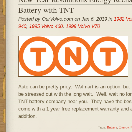
Battery with TNT
Posted by OurVolvo.com on Jan 6, 2019 in
1982 Vo
940
,
1995 Volvo 460
,
1999 Volvo V70
Auto can be pretty pricy. Walmart is an option, but
be stressed out with the long wait. Well, wait no lo
TNT battery company near you. They have the best 
come with a 1 year free replacement warranty and a
addition.
Tags:
Battery
,
Energy
,
N