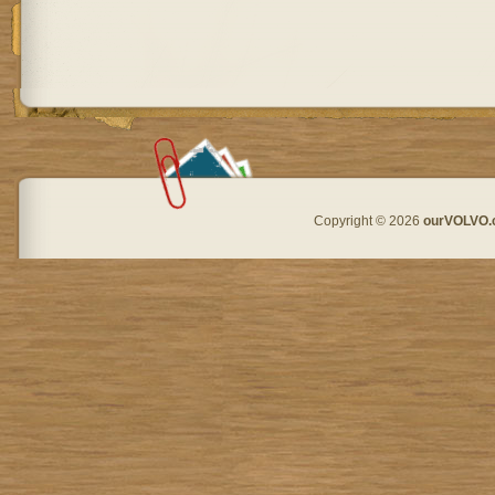
Copyright © 2026
ourVOLVO