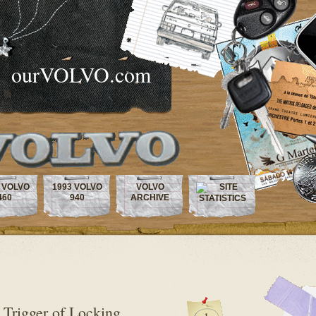
ourVOLVO.com
 VOLVO
1993 VOLVO
VOLVO
460
940
ARCHIVE
 Trigger of Locking