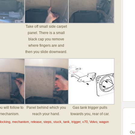
Take off small side carpet
panel. There is a small
black cap you remove
where fingers are and
then you slide downward.
u will follow to
Panel behind which you
Gas tank trigger pulls
 mechanism.
reach your hand.
towards you, rear of car.
locking
,
mechanism
,
release
,
steps
,
stuck
,
tank
,
trigger
,
v70
,
Volvo
,
wagon
Ou