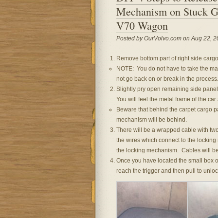
Mechanism on Stuck Ga
V70 Wagon
Posted by OurVolvo.com on Aug 22, 2
Remove bottom part of right side cargo 
NOTE: You do not have to take the mai
not go back on or break in the process
Slightly pry open remaining side panel
You will feel the metal frame of the car
Beware that behind the carpet cargo pa
mechanism will be behind.
There will be a wrapped cable with tw
the wires which connect to the locking
the locking mechanism. Cables will be
Once you have located the small box o
reach the trigger and then pull to unloc