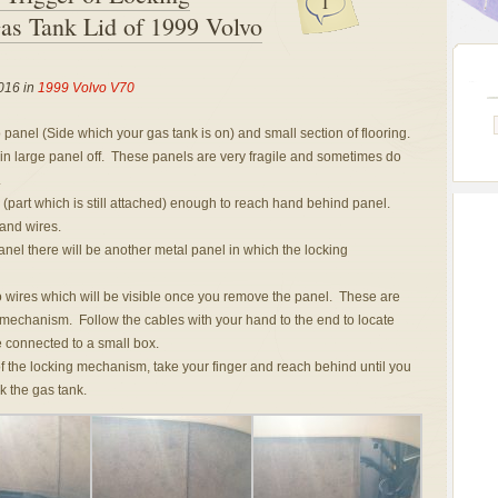
1
s Tank Lid of 1999 Volvo
016 in
1999 Volvo V70
panel (Side which your gas tank is on) and small section of flooring.
n large panel off. These panels are very fragile and sometimes do
.
 (part which is still attached) enough to reach hand behind panel.
 and wires.
nel there will be another metal panel in which the locking
o wires which will be visible once you remove the panel. These are
 mechanism. Follow the cables with your hand to the end to locate
 connected to a small box.
f the locking mechanism, take your finger and reach behind until you
k the gas tank.