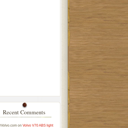
Recent Comments
rVolvo.com
on
Volvo V70 ABS light