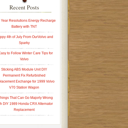
Recent Posts
Year Resolutions Energy Recharge
Battery with TNT
ppy 4th of July From OurVolvo and
Sparky
Easy to Follow Winter Care Tips for
Volvo
Sticking ABS Module Unit DIY
Permanent Fix Refurbished
lacement Exchange for 1999 Volvo
V70 Station Wagon
Things That Can Go Majorly Wrong
th DIY 1989 Honda CRX Alternator
Replacement