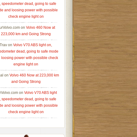
, speedometer dead, going to safe
e and loosing power with possible
check engine light on
urVolvo.com
on
Volvo 460 Now at
223,000 km and Going Strong
Trav
on
Volvo V70 ABS light on,
edometer dead, going to safe mode
 loosing power with possible check
engine light on
al
on
Volvo 460 Now at 223,000 km
and Going Strong
rVolvo.com
on
Volvo V70 ABS light
, speedometer dead, going to safe
e and loosing power with possible
check engine light on