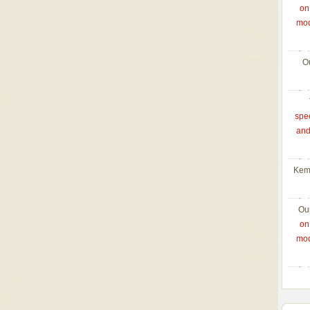
on
mod
O
spe
and
Kem
Ou
on
mod