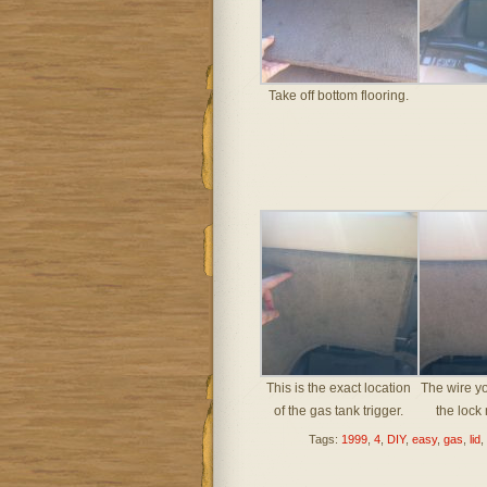
Take off bottom flooring.
This is the exact location
The wire yo
of the gas tank trigger.
the lock
Tags:
1999
,
4
,
DIY
,
easy
,
gas
,
lid
,