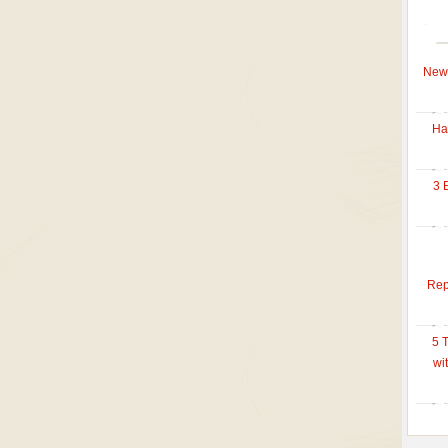
New 
Ha
3 
Rep
5 
wi