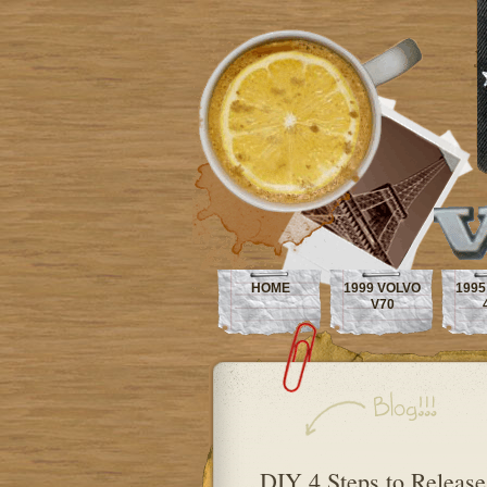
HOME
1999 VOLVO
1995
V70
DIY 4 Steps to Release