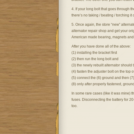
4. If your long bolt that goes through t
there’s no taking / beating / torching it 
5. Once again, the store “new” alternato
alternator repair shop and get your ori
American made bearing, magnets and 
After you have done all of the above:
(1) installing the bracket first
(2) then run the long bolt and
(3) the newly rebuilt alternator should 
(4) fasten the adjuster bolt on the top o
(5) connect the (6) ground and then (7)
(8) only after properly fastened, grou
In some rare cases (like it was mine)
fuses. Disconnecting the battery for 2
too.