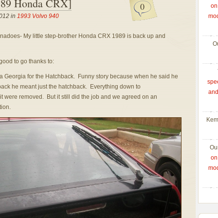
989 Honda CRX]
0
on
012 in
1993 Volvo 940
mod
ornadoes- My little step-brother Honda CRX 1989 is back up and
O
good to go thanks to:
nta Georgia for the Hatchback. Funny story because when he said he
spe
ck he meant just the hatchback. Everything down to
and
it were removed. But it still did the job and we agreed on an
tion.
Kem
Ou
on
mod