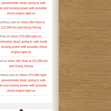
, speedometer dead, going to safe
e and loosing power with possible
check engine light on
urVolvo.com
on
Volvo 460 Now at
223,000 km and Going Strong
Trav
on
Volvo V70 ABS light on,
edometer dead, going to safe mode
 loosing power with possible check
engine light on
al
on
Volvo 460 Now at 223,000 km
and Going Strong
rVolvo.com
on
Volvo V70 ABS light
, speedometer dead, going to safe
e and loosing power with possible
check engine light on