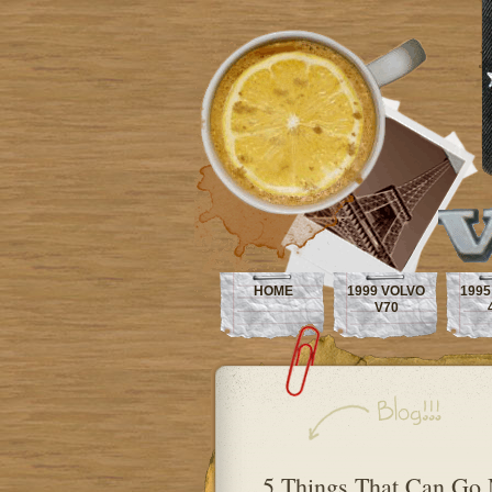
HOME
1999 VOLVO
1995
V70
5 Things That Can Go