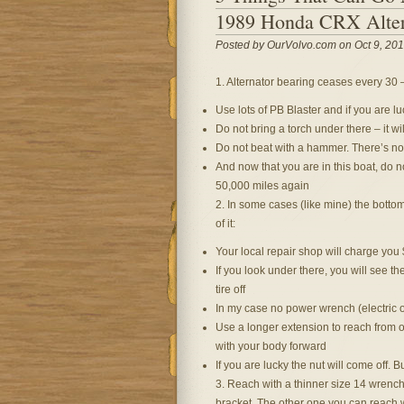
1989 Honda CRX Alter
Posted by OurVolvo.com on Oct 9, 201
1. Alternator bearing ceases every 30 –
Use lots of PB Blaster and if you are lu
Do not bring a torch under there – it wil
Do not beat with a hammer. There’s no b
And now that you are in this boat, do no
50,000 miles again
2. In some cases (like mine) the bottom
of it:
Your local repair shop will charge you
If you look under there, you will see th
tire off
In my case no power wrench (electric 
Use a longer extension to reach from o
with your body forward
If you are lucky the nut will come off. B
3. Reach with a thinner size 14 wrench
bracket. The other one you can reach 