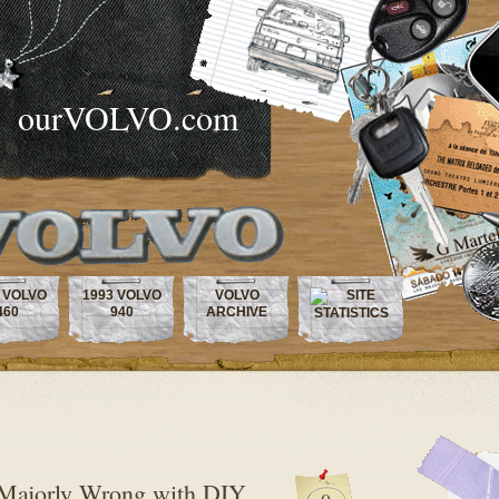
ourVOLVO.com
 VOLVO
1993 VOLVO
VOLVO
460
940
ARCHIVE
 Majorly Wrong with DIY