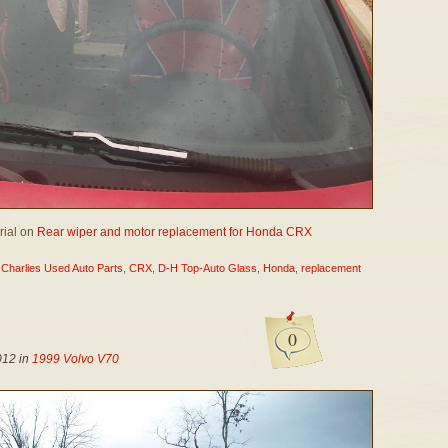
irial on
Rear wiper and motor replacement for Honda CRX
,
Charlies Used Auto Parts
,
CRX
,
D-H Top-Auto Glass
,
Honda
,
replacement
0
012 in
1999 Volvo V70