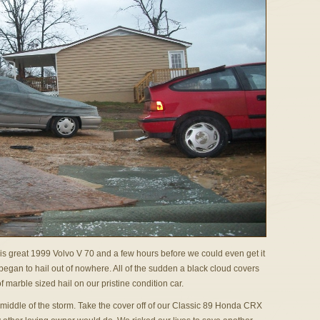
his great 1999 Volvo V 70 and a few hours before we could even get it
t began to hail out of nowhere. All of the sudden a black cloud covers
 marble sized hail on our pristine condition car.
middle of the storm. Take the cover off of our Classic 89 Honda CRX