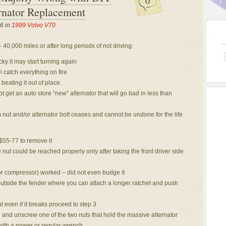
0
nator Replacement
6 in
1999 Volvo V70
 40,000 miles or after long periods of not driving:
cky it may start turning again
l catch everything on fire
eating it out of place.
t get an auto store “new” alternator that will go bad in less than
 nut and/or alternator bolt ceases and cannot be undone for the life
 $55-77 to remove it
e nut could be reached properly only after taking the front driver side
or compressor) worked – did not even budge it
utside the fender where you can attach a longer ratchet and push
ut even if it breaks proceed to step 3
 and unscrew one of the two nuts that hold the massive alternator
with a power or regular wrench