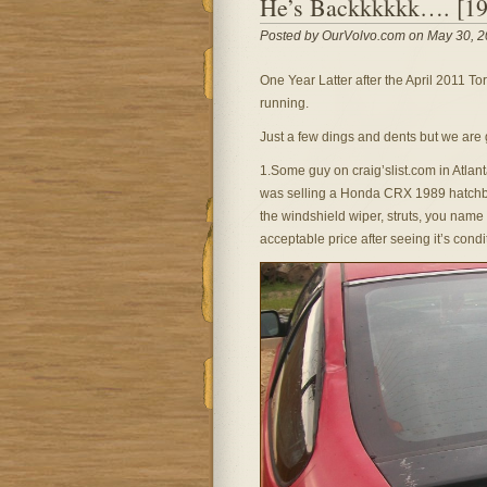
He’s Backkkkkk…. [1
Posted by OurVolvo.com on May 30, 2
One Year Latter after the April 2011 T
running.
Just a few dings and dents but we are 
1.Some guy on craig’slist.com in Atla
was selling a Honda CRX 1989 hatchba
the windshield wiper, struts, you name 
acceptable price after seeing it’s condi