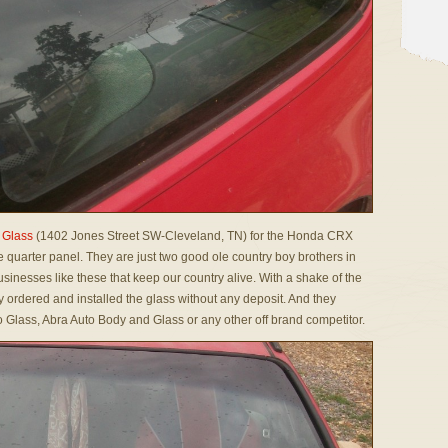
 Glass
(1402 Jones Street SW-Cleveland, TN) for the Honda CRX
e quarter panel. They are just two good ole country boy brothers in
businesses like these that keep our country alive. With a shake of the
ordered and installed the glass without any deposit. And they
to Glass, Abra Auto Body and Glass or any other off brand competitor.