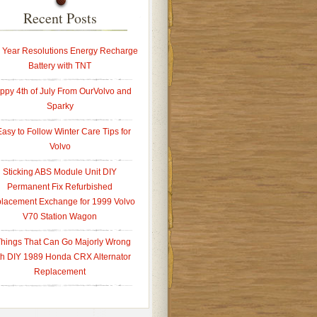
Recent Posts
Year Resolutions Energy Recharge
Battery with TNT
ppy 4th of July From OurVolvo and
Sparky
Easy to Follow Winter Care Tips for
Volvo
Sticking ABS Module Unit DIY
Permanent Fix Refurbished
lacement Exchange for 1999 Volvo
V70 Station Wagon
Things That Can Go Majorly Wrong
th DIY 1989 Honda CRX Alternator
Replacement