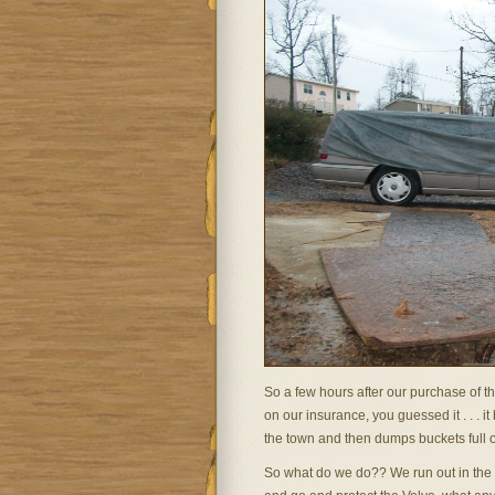
So a few hours after our purchase of t
on our insurance, you guessed it . . . i
the town and then dumps buckets full of
So what do we do?? We run out in the 