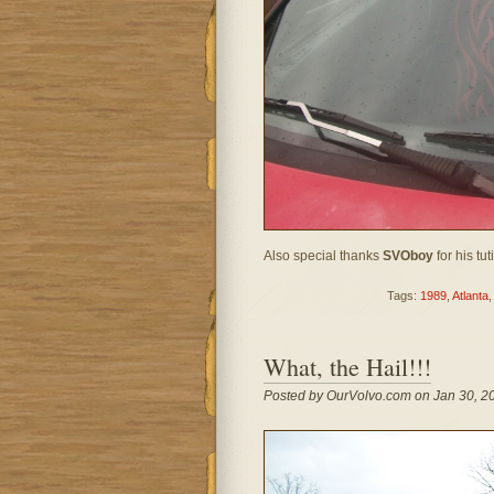
Also special thanks
SVOboy
for his tut
Tags:
1989
,
Atlanta
What, the Hail!!!
Posted by OurVolvo.com on Jan 30, 2