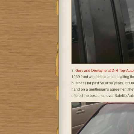
3.
Gary and Dewayne at D-H Top-Auto
1989 front windshield and installing th
business for past 50 or so years. It is 
hand on a gentleman’s agreement they 
offered the best price over Safelite Au