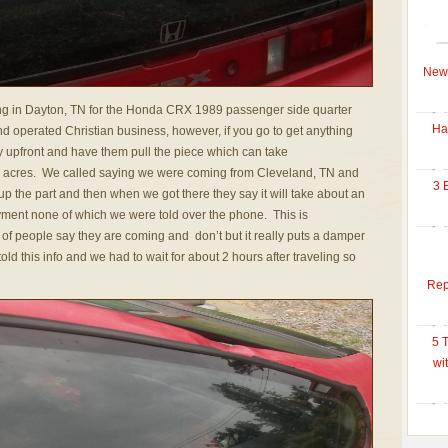
New 
g in Dayton, TN for the Honda CRX 1989 passenger side quarter
Ha
 operated Christian business, however, if you go to get anything
y upfront and have them pull the piece which can take
so acres. We called saying we were coming from Cleveland, TN and
3 
up the part and then when we got there they say it will take about an
yment none of which we were told over the phone. This is
of people say they are coming and don’t but it really puts a damper
ld this info and we had to wait for about 2 hours after traveling so
Rep
5 
wi