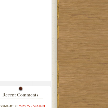
Recent Comments
rVolvo.com
on
Volvo V70 ABS light