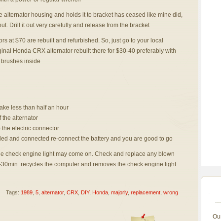
he alternator housing and holds it to bracket has ceased like mine did,
out. Drill it out very carefully and release from the bracket
rs at $70 are rebuilt and refurbished. So, just go to your local
ginal Honda CRX alternator rebuilt there for $30-40 preferably with
brushes inside
take less than half an hour
f the alternator
 the electric connector
nded and connected re-connect the battery and you are good to go
 the check engine light may come on. Check and replace any blown
0-30min. recycles the computer and removes the check engine light
Tags:
1989
,
5
,
alternator
,
CRX
,
DIY
,
Honda
,
majorly
,
replacement
,
wrong
Ou