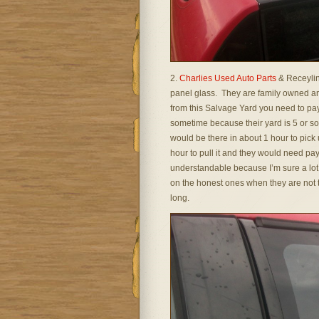
2.
Charlies Used Auto Parts
& Receylin
panel glass. They are family owned and
from this Salvage Yard you need to pa
sometime because their yard is 5 or 
would be there in about 1 hour to pick 
hour to pull it and they would need pa
understandable because I’m sure a lot 
on the honest ones when they are not to
long.