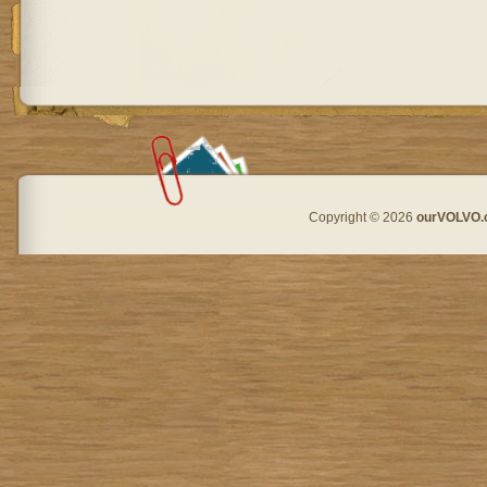
Copyright © 2026
ourVOLVO