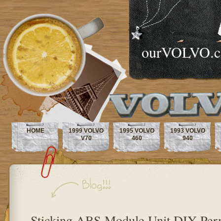
ourVOLVO.
HOME
1999 VOLVO
1995 VOLVO
1993 VOLVO
V70
460
940
Sticking ABS Module Unit DIY Per