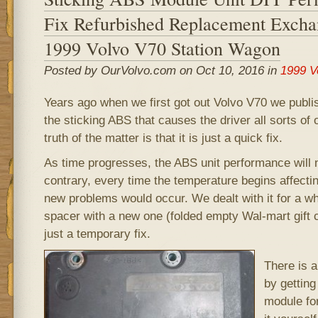
Fix Refurbished Replacement Excha
1999 Volvo V70 Station Wagon
Posted by OurVolvo.com on Oct 10, 2016 in
1999 V
Years ago when we first got out Volvo V70 we publis
the sticking ABS that causes the driver all sorts of
truth of the matter is that it is just a quick fix.
As time progresses, the ABS unit performance will 
contrary, every time the temperature begins affectin
new problems would occur. We dealt with it for a whi
spacer with a new one (folded empty Wal-mart gift c
just a temporary fix.
There is 
by getting
module fo