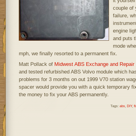
it yoursel
couple of 
failure, w
instrumen
engine lig
and puts t
mode wher
mph, we finally resorted to a permanent fix.
Matt Pollack of
Midwest ABS Exchange and Repair
and tested refurbished ABS Volvo module which ha
problems for 3 months on out 1999 V70 station wag
spacer would provide you with a quick temporary fix,
the money to fix your ABS permanently.
Tags:
abs
,
DIY
,
fi