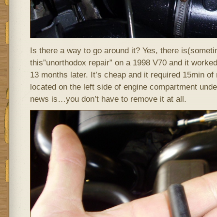
Is there a way to go around it? Yes, there is(sometim
this”unorthodox repair” on a 1998 V70 and it worked. 
13 months later. It’s cheap and it required 15min o
located on the left side of engine compartment und
news is…you don’t have to remove it at all.