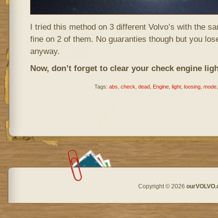
I tried this method on 3 different Volvo’s with the 
fine on 2 of them. No guaranties though but you lose
anyway.
Now, don’t forget to clear your check engine light 
Tags:
abs
,
check
,
dead
,
Engine
,
light
,
loosing
,
mode
Copyright © 2026
ourVOLVO