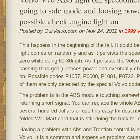
going to safe mode and loosing powe
possible check engine light on
Posted by OurVolvo.com on Nov 24, 2012 in
1999 V
This happens in the beginning of the fall. It could b
light comes on randomly and as it persists the spe
zero while doing 60-80mph. As it persists the Volvo
passing third gear), looses power and eventually c
on. Possible codes P1057, P0600, P1081, P0722, 
of them are only detected by the special Volvo code
The problem is in the ABS module touching somewhe
returning short signal. You can replace the whole A
several hundred dollars or use this easy fix descri
folded Wal-Mart card that is still doing the trick for
Having a problem with Abs and Traction control is n
Volvo. It is a common and expensive problem caus