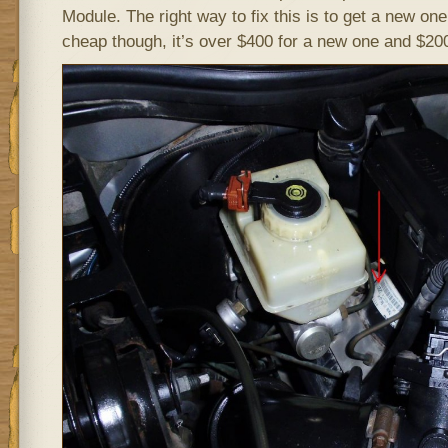
Module. The right way to fix this is to get a new one
cheap though, it’s over $400 for a new one and $200