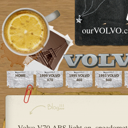
ourVOLVO.
HOME
1999 VOLVO
1995 VOLVO
1993 VOLVO
V70
460
940
Volvo V70 ABS light on, speedomet