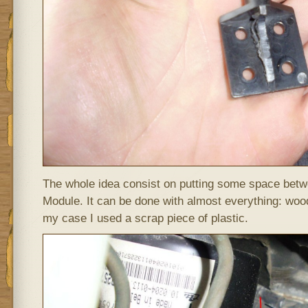
The whole idea consist on putting some space bet
Module. It can be done with almost everything: wood
my case I used a scrap piece of plastic.