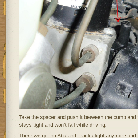
Take the spacer and push it between the pump and 
stays tight and won’t fall while driving.
There we go..no Abs and Tracks light anymore and it