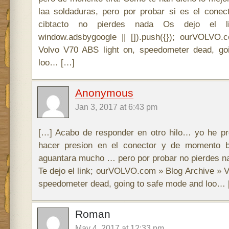
laa soldaduras, pero por probar si es el cone
cibtacto no pierdes nada Os dejo el l
window.adsbygoogle || []).push({}); ourVOLVO
Volvo V70 ABS light on, speedometer dead, go
loo… […]
Anonymous
Jan 3, 2017 at 6:43 pm
[…] Acabo de responder en otro hilo… yo he pr
hacer presion en el conector y de momento 
aguantara mucho … pero por probar no pierdes na
Te dejo el link; ourVOLVO.com » Blog Archive » V
speedometer dead, going to safe mode and loo…
Roman
May 4, 2017 at 12:33 pm