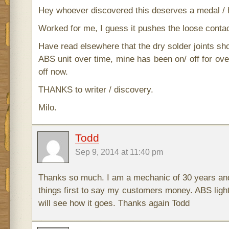
Hey whoever discovered this deserves a medal / 
Worked for me, I guess it pushes the loose contact
Have read elsewhere that the dry solder joints shor
ABS unit over time, mine has been on/ off for ove
off now.
THANKS to writer / discovery.
Milo.
Todd
Sep 9, 2014 at 11:40 pm
Thanks so much. I am a mechanic of 30 years and
things first to say my customers money. ABS light
will see how it goes. Thanks again Todd