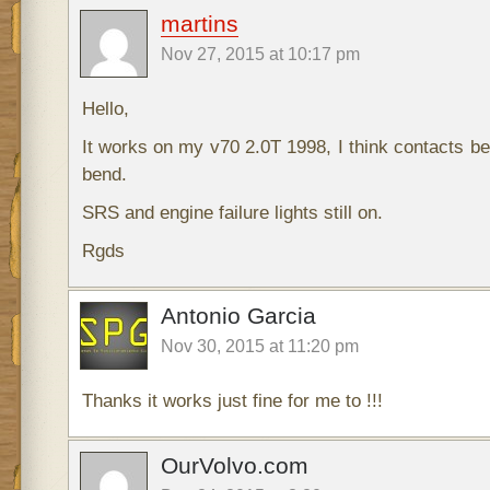
martins
Nov 27, 2015 at 10:17 pm
Hello,
It works on my v70 2.0T 1998, I think contacts b
bend.
SRS and engine failure lights still on.
Rgds
Antonio Garcia
Nov 30, 2015 at 11:20 pm
Thanks it works just fine for me to !!!
OurVolvo.com