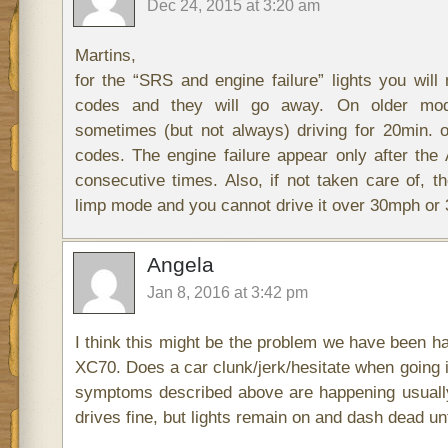
Dec 24, 2015 at 3:20 am
Martins,
for the “SRS and engine failure” lights you will 
codes and they will go away. On older mode
sometimes (but not always) driving for 20min. 
codes. The engine failure appear only after th
consecutive times. Also, if not taken care of, t
limp mode and you cannot drive it over 30mph o
Angela
Jan 8, 2016 at 3:42 pm
I think this might be the problem we have been ha
XC70. Does a car clunk/jerk/hesitate when going i
symptoms described above are happening usually
drives fine, but lights remain on and dash dead unt