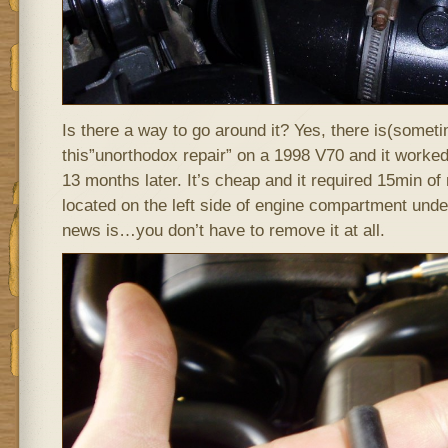
Is there a way to go around it? Yes, there is(sometim
this”unorthodox repair” on a 1998 V70 and it worked. 
13 months later. It’s cheap and it required 15min o
located on the left side of engine compartment und
news is…you don’t have to remove it at all.